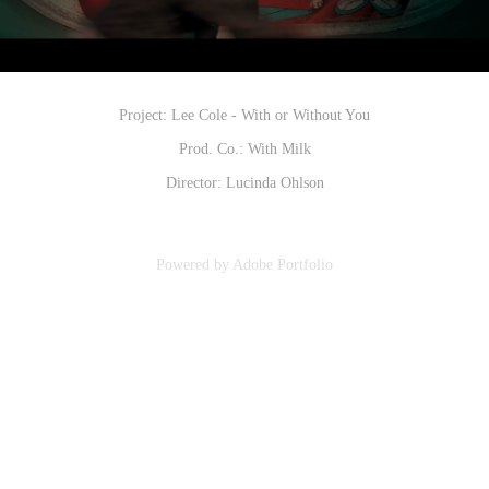
Project: Lee Cole - With or Without You
Prod. Co.: With Milk
Director: Lucinda Ohlson
Powered by
Adobe Portfolio