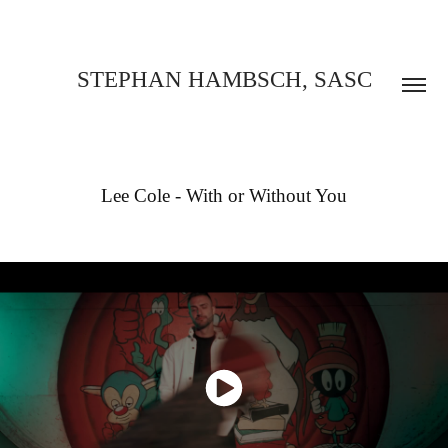
STEPHAN HAMBSCH, SASC
Lee Cole - With or Without You